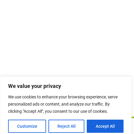
Quiz – Topic 4
10 Questions
Topic 5 – The Australian
Defence Organisation & The
‘Simplified Defence’ Business
Model
Quiz – Topic 5
10 Questions
Photo and video credits: Images sourced from
Australian Defence Imagery
. No
We value your privacy
copyright infringement intended.
We use cookies to enhance your browsing experience, serve
Topic 6 – Winning Business
personalized ads or content, and analyze our traffic. By
in Australian Defence
clicking "Accept All", you consent to our use of cookies.
Copyright © 2026 duMonde Training | Powered by
duMonde
Quiz – Topic 6
International Pty Ltd.
Prev
Next
Customize
Reject All
Accept All
10 Questions