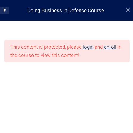
Skip
Topic 2: Defence Policy
Doing Business in Defence Course
to
Outline & Current Defence
content
Landscape
Home
Quiz – Topic 2
Courses
Defence and Space
10 Questions
This content is protected, please
login
and
enroll
in
the course to view this content!
Topic 3 – The Integrated
Investment Program
Quiz – Topic 3
10 Questions
Topic 4 – Defence & Industry
Relationship
10 Minutes