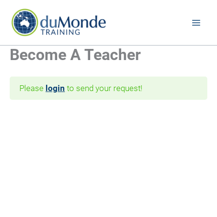
Skip
to
content
Become A Teacher
Please
login
to send your request!