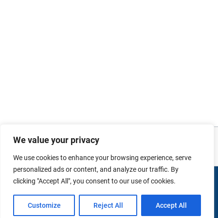
Photo and video credits: Images sourced from
Australian Defence Imagery
. No
We value your privacy
copyright infringement intended.
We use cookies to enhance your browsing experience, serve
personalized ads or content, and analyze our traffic. By
clicking "Accept All", you consent to our use of cookies.
Copyright © 2026 duMonde Training | Powered by
duMonde
International Pty Ltd.
Customize
Reject All
Accept All