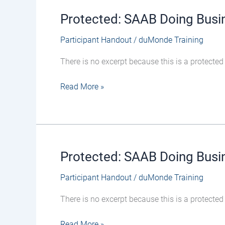
Protected: SAAB Doing Busi
Protected:
SAAB
Participant Handout
/
duMonde Training
Doing
Business
There is no excerpt because this is a protected
in
Defence
Read More »
Workshop
19-
Feb-
26
–
Protected: SAAB Doing Busin
Protected:
Participant
SAAB
Handout
Participant Handout
/
duMonde Training
Doing
Business
There is no excerpt because this is a protected
in
Defence
Read More »