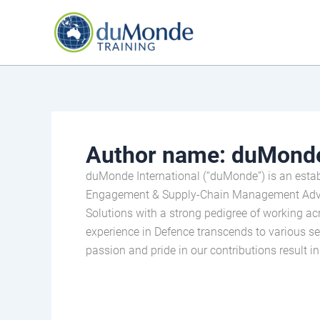
Skip
to
content
Author name: duMonde
duMonde International (“duMonde”) is an estab
Engagement & Supply-Chain Management Adviso
Solutions with a strong pedigree of working a
experience in Defence transcends to various sec
passion and pride in our contributions result i