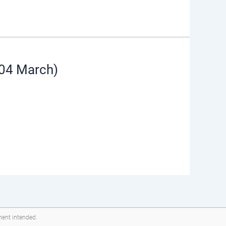
(04 March)
ment intended.