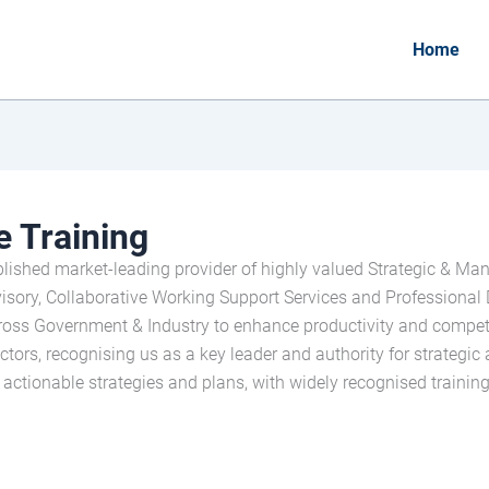
Home
 Training
lished market-leading provider of highly valued Strategic & Ma
ry, Collaborative Working Support Services and Professional 
cross Government & Industry to enhance productivity and compet
tors, recognising us as a key leader and authority for strategic 
n actionable strategies and plans, with widely recognised trainin