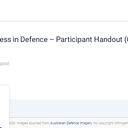
ess in Defence – Participant Handout 
 post.
deo credits: Images sourced from
Australian Defence Imagery
. No copyright infringe