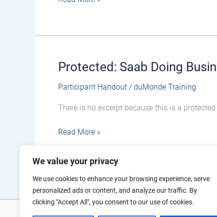
–
Participant
Handout
(updated)
Protected: Saab Doing Busin
Protected:
Saab
Participant Handout
/
duMonde Training
Doing
Business
There is no excerpt because this is a protected
in
Defence
Read More »
–
Participant
We value your privacy
Handout
(04
We use cookies to enhance your browsing experience, serve
March)
personalized ads or content, and analyze our traffic. By
clicking "Accept All", you consent to our use of cookies.
Photo and vi