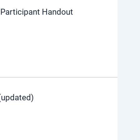
Participant Handout
(updated)