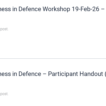
ness in Defence Workshop 19-Feb-26 – 
 post.
ess in Defence – Participant Handout 
 post.