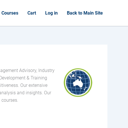
Courses
Cart
Log in
Back to Main Site
nagement Advisory, Industry
Development & Training
itiveness. Our extensive
analysis and insights. Our
g courses.