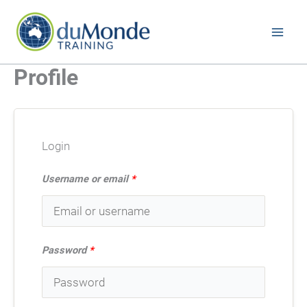
Skip
to
content
Profile
Login
Username or email
*
Password
*