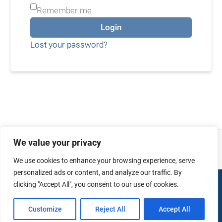
Remember me
Login
Lost your password?
Photo and video credits: Images sourced from
Australian Defence Imagery
. No
We value your privacy
copyright infringement intended.
We use cookies to enhance your browsing experience, serve
personalized ads or content, and analyze our traffic. By
clicking "Accept All", you consent to our use of cookies.
Copyright © 2026 duMonde Training | Powered by
duMonde
International Pty Ltd.
Customize
Reject All
Accept All